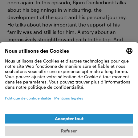
once again. In this episode, Björn Dunkerbeck talks
about his beginnings in windsurfing, the
development of the sport and his personal journey.
He talks about how important the support of his
family was and still is for him. A story about an
impressively straightforward path to the top. And
straightforward is important, because as he himself
says: if you wobble on the first few meters, you fly
fast.
#7 Cleaning rivers, protecting oceans
— how everwave is preventing marine
pollution