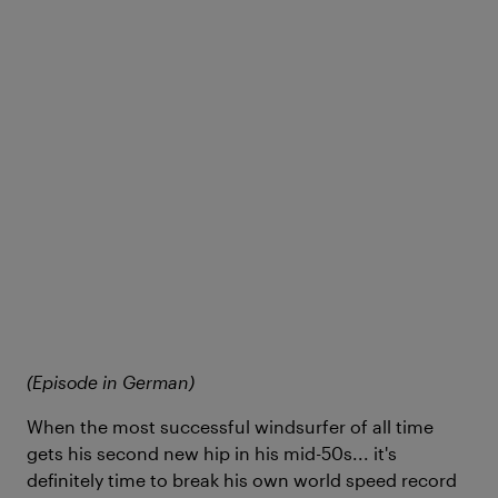
(Episode in German)
When the most successful windsurfer of all time
gets his second new hip in his mid-50s... it's
definitely time to break his own world speed record