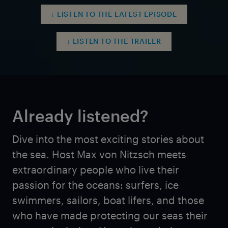
↓ LISTEN TO THE LATEST EPISODE
↓ LISTEN TO THE TRAILER
Already listened?
Dive into the most exciting stories about
the sea. Host Max von Nitzsch meets
extraordinary people who live their
passion for the oceans: surfers, ice
swimmers, sailors, boat lifers, and those
who have made protecting our seas their