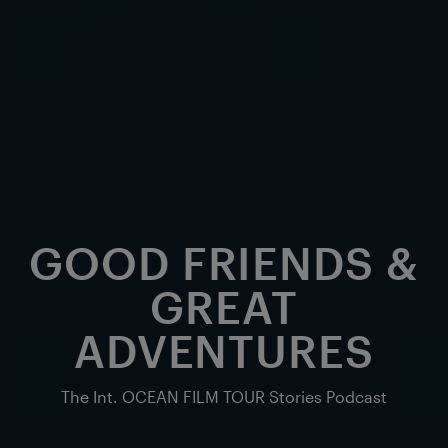
GOOD FRIENDS &
GREAT
ADVENTURES
The Int. OCEAN FILM TOUR Stories Podcast