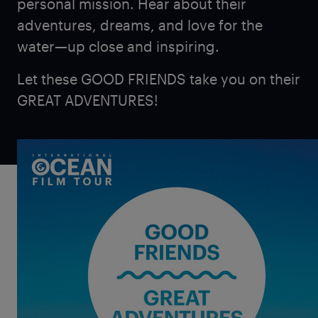
personal mission. Hear about their
adventures, dreams, and love for the
water—up close and inspiring.
Let these GOOD FRIENDS take you on their
GREAT ADVENTURES!