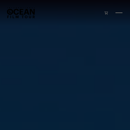
Skip to main content