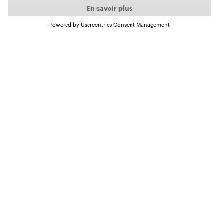
(episode in German)
Some Ocean Lovers already know our guest