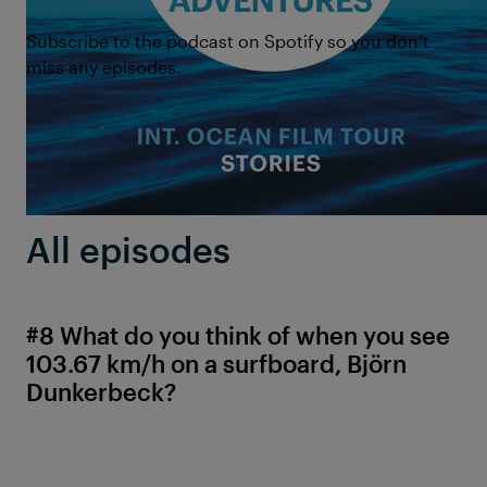
Subscribe to the podcast on Spotify so you don’t
miss any episodes.
All episodes
#8 What do you think of when you see
103.67 km/h on a surfboard, Björn
Dunkerbeck?