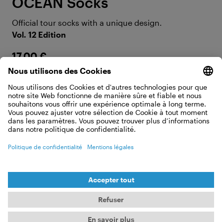
OCEAN Socks
Official tour socks with a unique design.
Vol. 12 Edition
17,00 €
AFFICHER LES DÉTAILS