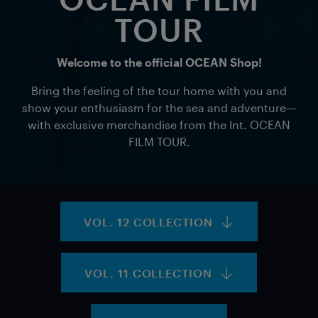
TOUR
Welcome to the official OCEAN Shop!
Bring the feeling of the tour home with you and
show your enthusiasm for the sea and adventure—
with exclusive merchandise from the Int. OCEAN
FILM TOUR.
VOL. 12 COLLECTION
VOL. 11 COLLECTION