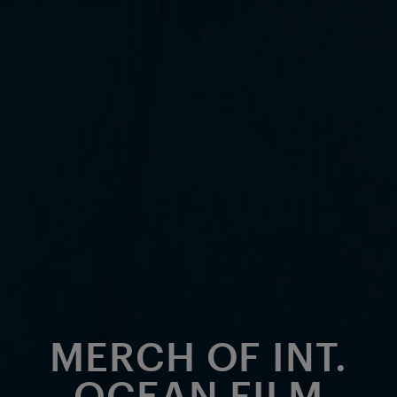
MERCH OF INT.
OCEAN FILM