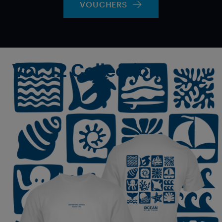
VOUCHERS
Vol. 12 Collection