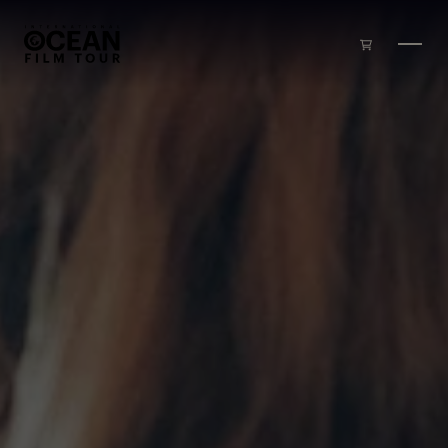
Skip to main content