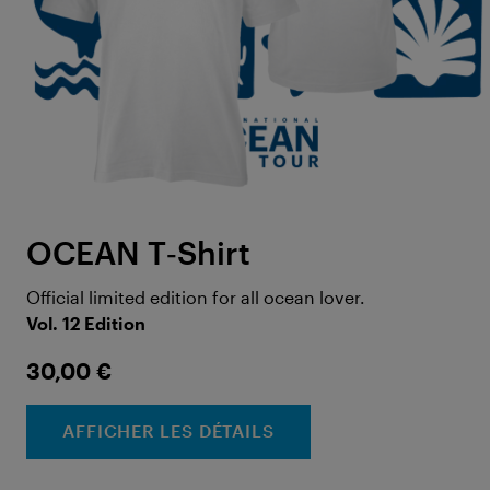
OCEAN T‑Shirt
Official limited edition for all ocean lover.
Vol. 12 Edition
30,00 €
AFFICHER LES DÉTAILS