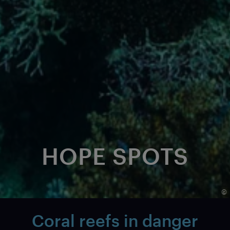
HOPE SPOTS
©
Coral reefs in danger