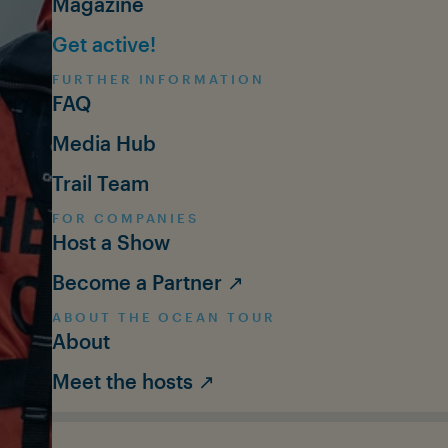
Magazine
Get active!
FURTHER INFORMATION
FAQ
Media Hub
Trail Team
FOR COMPANIES
Host a Show
Become a Partner ↗
ABOUT THE OCEAN TOUR
About
Meet the hosts ↗