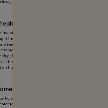
 laws, and prevents the destruction and exploitation of ma
hepherd Global has going on in 2025
mmarstedt and the Sea Shepherd Global team are on a miss
ight the severe overfishing of krill, essential for the diets o
and seabirds, and vital for carbon dioxide sequestration in
ll fishing industry poses a existantial threat to that delicate
nt legal backing for the industry conservationists are active
s. Through their initiative, led by Peter Hammarstedt and Al
 on this problem and strive to curb industrial krill fishing act
ome active with Sea Shepherd Global
participate in either onshore or offshore campaigns with us 
ter to support them at events or in public relations.