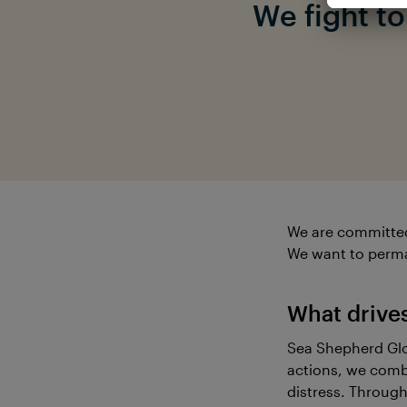
We fight t
We are committed t
We want to perma
What drive
Sea Shepherd Glob
actions, we comba
distress. Through