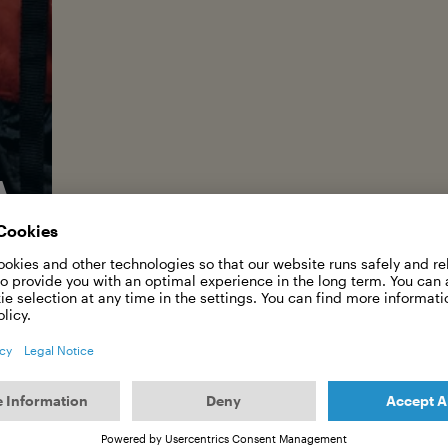
A SHEPH