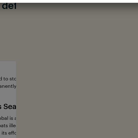
o defend, conserve and
protec
#fortheocean
o stopping illegal fishing worldwide. 15-40% of the world’s f
nently end this industry.
s Sea Shepherd Global
al is an international marine conservation organization. E
ts illegal activities at sea and intervene boldly when marin
 its efforts, the organization puts an end to poaching, ens