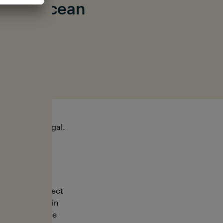
t the ocean
ishing is illegal.
ngaging in direct
e animals are in
ures compliance