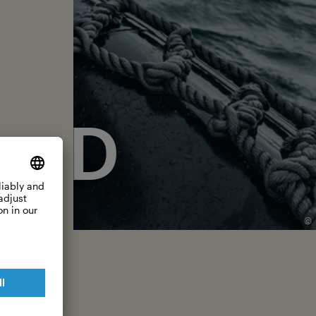
ERD
©