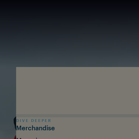
Skip to main content
DIVE DEEPER
Merchandise