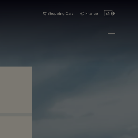
Shopping Cart
France
EN
FR