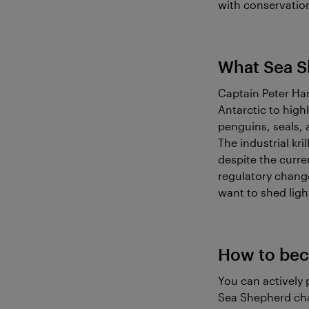
with conservation
What Sea S
Captain Peter Ha
Antarctic to highl
penguins, seals, 
The industrial kri
despite the curre
regulatory change
want to shed light
How to bec
You can actively 
Sea Shepherd chap