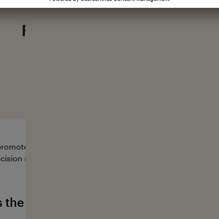
Our mission:
From knowing to action
#loveyourocean
romote research and educational projects that serve to pro
cision makers from a wide range of sectors to work togeth
s the German Ocean Foundation