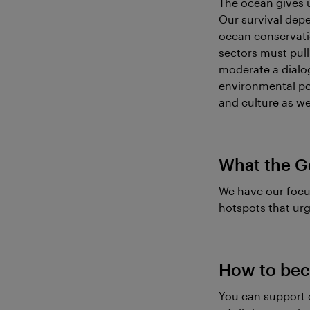
The ocean gives u
Our survival depe
ocean conservatio
sectors must pull 
moderate a dialo
environmental pol
and culture as wel
What the G
We have our focu
hotspots that urg
How to bec
You can support 