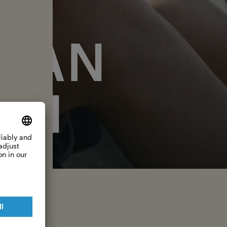
EAN
ON