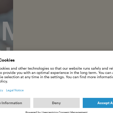
RMAN OC
OUNDATI