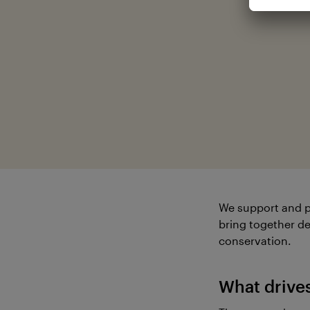
We support and p
bring together de
conservation.
What drive