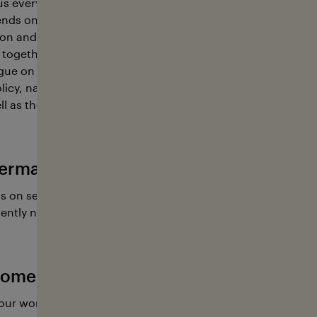
s every other breath, food and a largely still unknown wealt
nds on the ocean, so we must treat it with the utmost care
n and sustainability, stakeholders from a wide array of ind
together. This is where the foundation contributes; its key r
gue on sustainable ocean management between representa
icy, natural resources, science and education, environmen
l as the shipping, fisheries, tourism, and sports industries.
erman Ocean Foundation has going on
s on several educational projects and research expeditions
ently need our help.
ome active with the German Ocean Fo
our work with a donation, or you are welcome to lend a ha