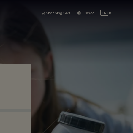
Shopping Cart
France
EN
FR