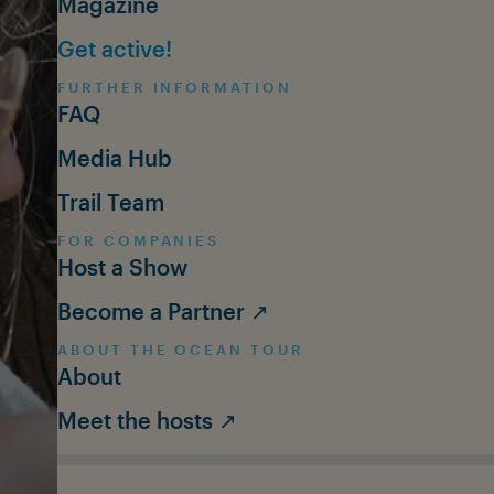
Magazine
Get active!
FURTHER INFORMATION
FAQ
Media Hub
Trail Team
FOR COMPANIES
Host a Show
Become a Partner ↗
ABOUT THE OCEAN TOUR
About
Meet the hosts ↗