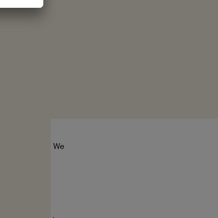
tect the seas. We
er for ocean