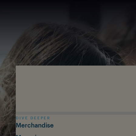
Skip to main content
DIVE DEEPER
Merchandise