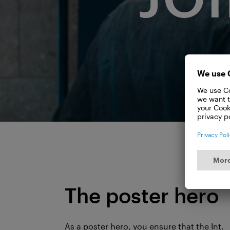
The poster hero
As a poster hero, you ensure that the Int.