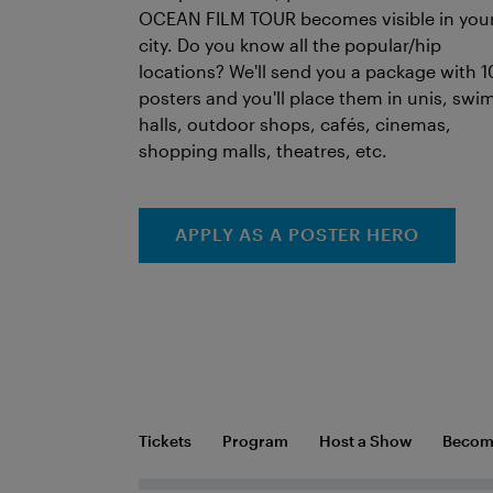
OCEAN FILM TOUR becomes visible in you
city. Do you know all the popular/hip
locations? We'll send you a package with 1
posters and you'll place them in unis, swi
halls, outdoor shops, cafés, cinemas,
shopping malls, theatres, etc.
APPLY AS A POSTER HERO
Tickets
Program
Host a Show
Become