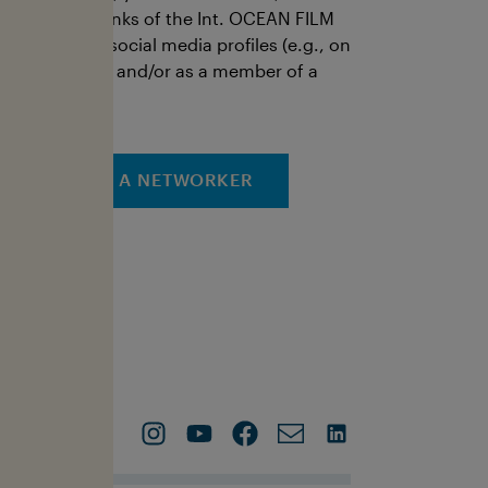
ictures, and links of the Int. OCEAN FILM
OUR via your social media profiles (e.g., on
our own page and/or as a member of a
roup).
APPLY AS A NETWORKER