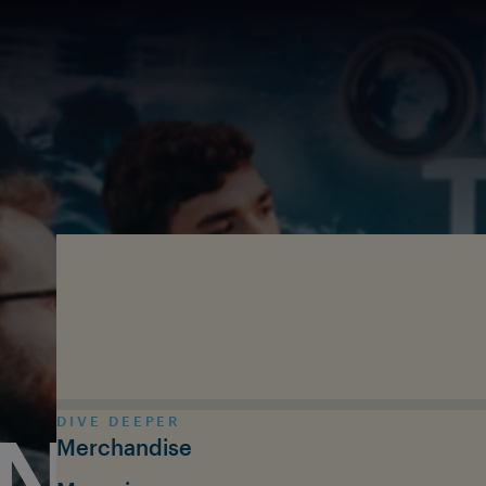
Skip to main content
DIVE DEEPER
N THE T
Merchandise