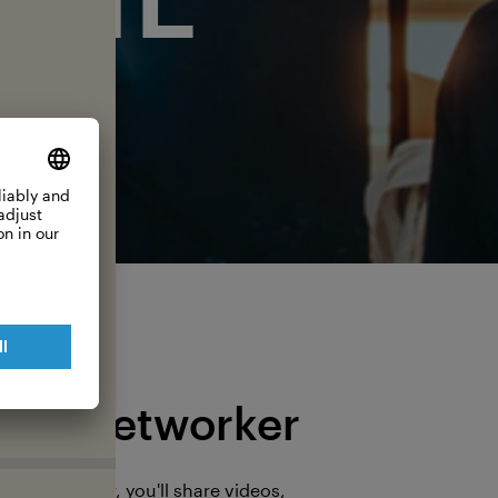
The Networker
s a Networker, you'll share videos,