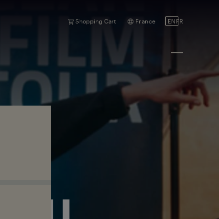
Shopping Cart
France
EN
FR
RAIL