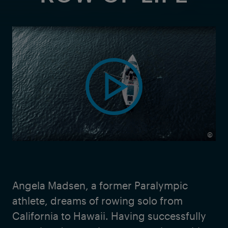
©
Angela Madsen, a former Paralympic
athlete, dreams of rowing solo from
California to Hawaii. Having successfully