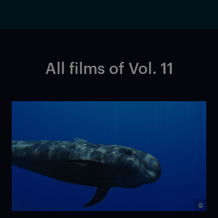
All films of Vol. 11
©