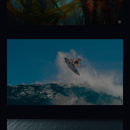
©
Kelp!