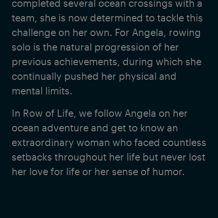
completed several ocean crossings with a
team, she is now determined to tackle this
challenge on her own. For Angela, rowing
solo is the natural progression of her
previous achievements, during which she
continually pushed her physical and
mental limits.
In Row of Life, we follow Angela on her
ocean adventure and get to know an
extraordinary woman who faced countless
setbacks throughout her life but never lost
her love for life or her sense of humor.