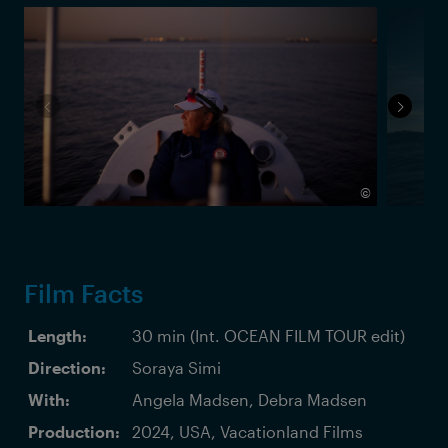
©
Film Facts
Length:
30 min (Int. OCEAN FILM TOUR edit)
Direction:
Soraya Simi
With:
Angela Madsen, Debra Madsen
Production:
2024, USA, Vacationland Films