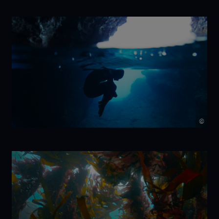
NIKA
©
7 Beats per
Minute