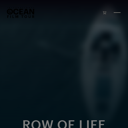
Skip to main content
ROW OF LIFE