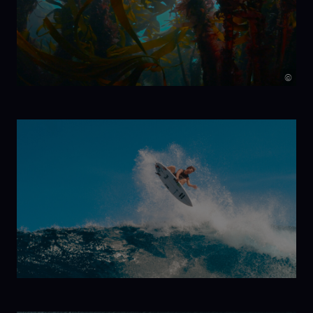
Minute
©
Kelp!