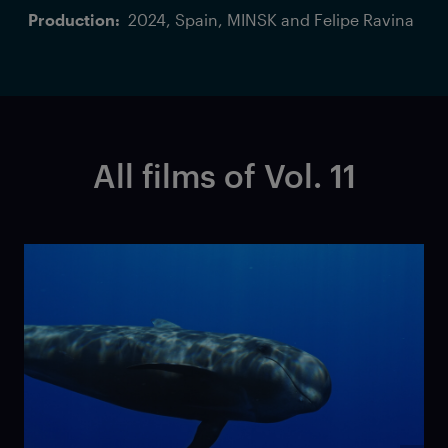
Production:
2024, Spain, MINSK and Felipe Ravina
All films of Vol. 11