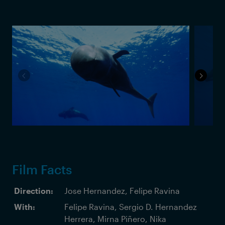
Film Facts
Direction:
Jose Hernandez, Felipe Ravina
With:
Felipe Ravina, Sergio D. Hernandez
Herrera, Mirna Piñero, Nika