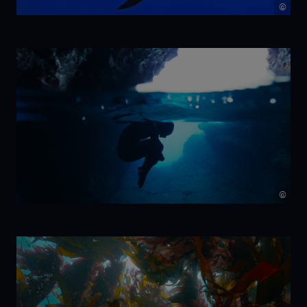
©
NIKA
©
7 Beats per