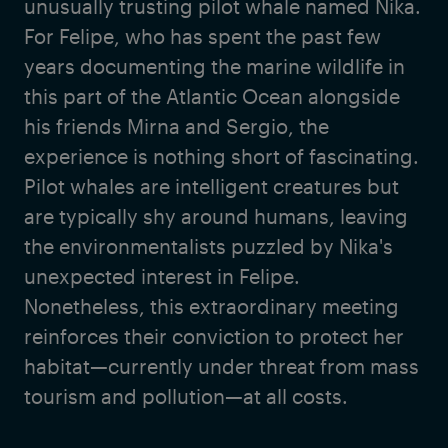
unusually trusting pilot whale named Nika.
For Felipe, who has spent the past few
years documenting the marine wildlife in
this part of the Atlantic Ocean alongside
his friends Mirna and Sergio, the
experience is nothing short of fascinating.
Pilot whales are intelligent creatures but
are typically shy around humans, leaving
the environmentalists puzzled by Nika's
unexpected interest in Felipe.
Nonetheless, this extraordinary meeting
reinforces their conviction to protect her
habitat—currently under threat from mass
tourism and pollution—at all costs.