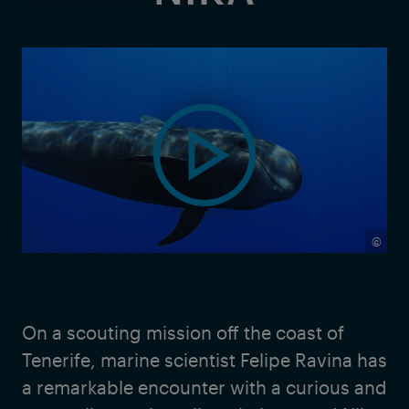
©
On a scouting mission off the coast of
Tenerife, marine scientist Felipe Ravina has
a remarkable encounter with a curious and