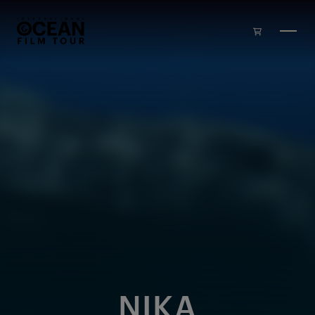
Skip to main content
NIKA