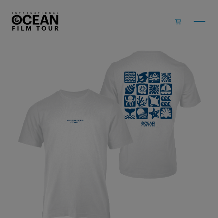
Skip to main content