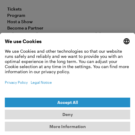
Tickets
Program
Host a Show
Become a Partner
Submit your Film
Accessibility Statement
FAQ
Legal Information
Jobs
Privacy Policy
Contact
Cookie Settings
WITHDRAW FROM CONTRACT
© 2026 Moving Adventures Medien GmbH