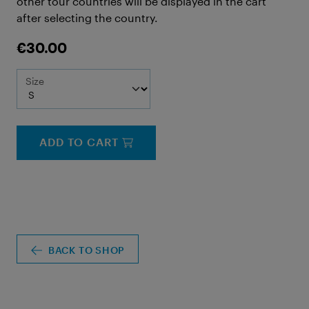
other tour countries will be displayed in the cart
after selecting the country.
€30.00
Size
ADD TO CART
BACK TO SHOP