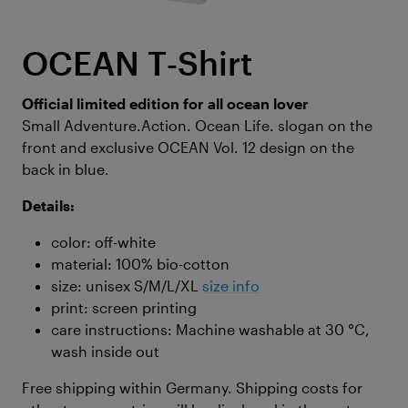
OCEAN T‑Shirt
Official limited edition for all ocean lover
Small Adventure.Action. Ocean Life. slogan on the
front and exclusive OCEAN Vol. 12 design on the
back in blue.
Details:
color: off-white
material: 100% bio-cotton
size: unisex S/M/L/XL
size info
print: screen printing
care instructions: Machine washable at 30 °C,
wash inside out
Free shipping within Germany. Shipping costs for